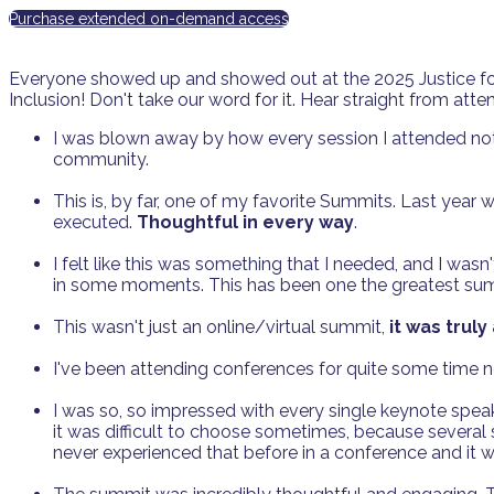
Purchase extended on-demand access
Everyone showed up and showed out at the 2025 Justice for
Inclusion! Don't take our word for it. Hear straight from a
I was blown away by how every session I attended not
community.
This is, by far, one of my favorite Summits. Last year wa
executed.
Thoughtful in every way
.
I felt like this was something that I needed, and I was
in some moments. This has been one the greatest sum
This wasn't just an online/virtual summit,
it was trul
I've been attending conferences for quite some time no
I was so, so impressed with every single keynote speak
it was difficult to choose sometimes, because several
never experienced that before in a conference and it 