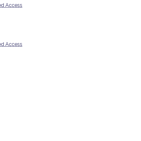
ded Access
ded Access