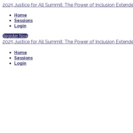
2025 Justice for All Summit: The Power of Inclusion Exten
Home
Sessions
Login
Register Now
2025 Justice for All Summit: The Power of Inclusion Exten
Home
Sessions
Login