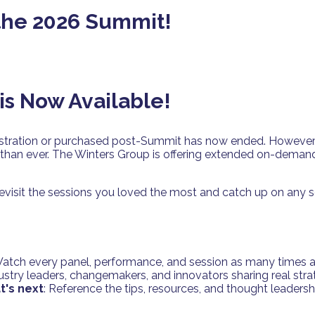
 the 2026 Summit!
s Now Available!
stration or purchased post-Summit has now ended. However, th
than ever. The Winters Group is offering extended on-demand
visit the sessions you loved the most and catch up on any s
Watch every panel, performance, and session as many times as
dustry leaders, changemakers, and innovators sharing real stra
t's next
: Reference the tips, resources, and thought leaders