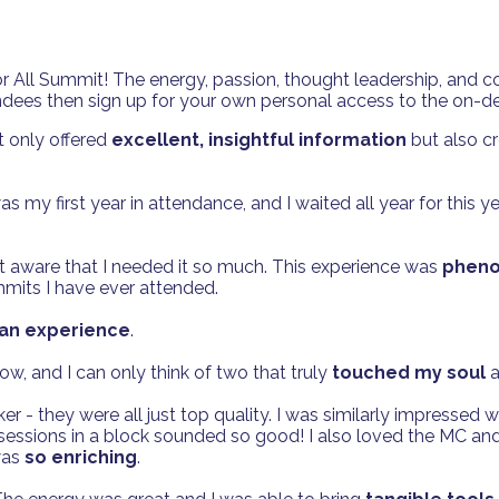
 All Summit! The energy, passion, thought leadership, and c
ttendees then sign up for your own personal access to the on-
 only offered
excellent, insightful information
but also c
s my first year in attendance, and I waited all year for this ye
n't aware that I needed it so much. This experience was
phenom
mits I have ever attended.
y an experience
.
w, and I can only think of two that truly
touched my soul
a
er - they were all just top quality. I was similarly impressed
 sessions in a block sounded so good! I also loved the MC an
was
so enriching
.