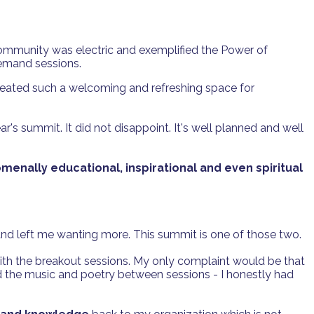
ommunity was electric and exemplified the Power of
demand sessions.
reated such a welcoming and refreshing space for
ar's summit. It did not disappoint. It's well planned and well
enally educational, inspirational and even spiritual
nd left me wanting more. This summit is one of those two.
 with the breakout sessions. My only complaint would be that
d the music and poetry between sessions - I honestly had