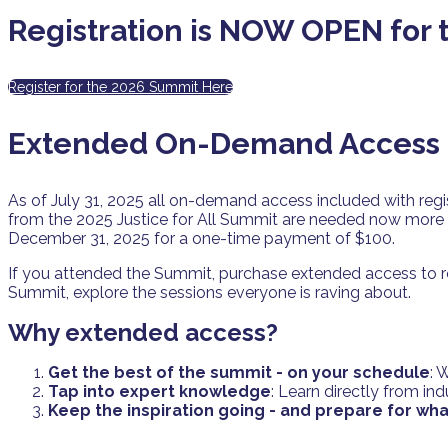
Registration is NOW OPEN for
Register for the 2026 Summit Here
Extended On-Demand Access i
As of July 31, 2025 all on-demand access included with regi
from the 2025 Justice for All Summit are needed now more 
December 31, 2025 for a one-time payment of $100.
If you attended the Summit, purchase extended access to re
Summit, explore the sessions everyone is raving about.
Why extended access?
Get the best of the summit - on your schedule
: 
Tap into expert knowledge
: Learn directly from in
Keep the inspiration going - and prepare for wha