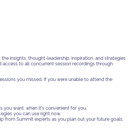
e insights, thought-leadership, inspiration, and strategies
 access to all concurrent session recordings through
essions you missed. If you were unable to attend the
 you want, when it's convenient for you.
tegies you can use right now.
hip from Summit experts as you plan out your future goals.