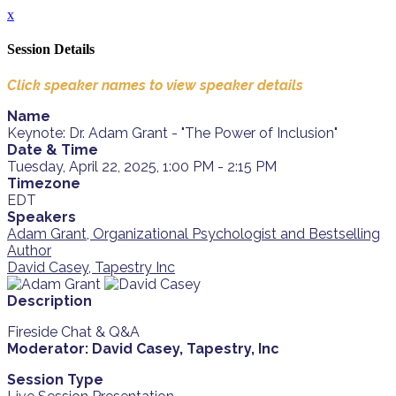
x
Session Details
Click speaker names to view speaker details
Name
Keynote: Dr. Adam Grant - "The Power of Inclusion"
Date & Time
Tuesday, April 22, 2025, 1:00 PM - 2:15 PM
Timezone
EDT
Speakers
Adam Grant, Organizational Psychologist and Bestselling
Author
David Casey, Tapestry Inc
Description
Fireside Chat & Q&A
Moderator: David Casey, Tapestry, Inc
Session Type