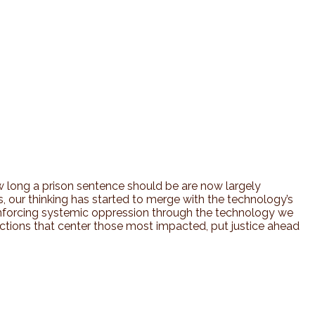
 long a prison sentence should be are now largely
ves, our thinking has started to merge with the technology’s
einforcing systemic oppression through the technology we
ctions that center those most impacted, put justice ahead