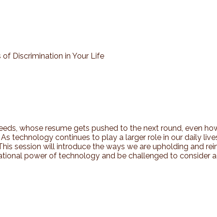
of Discrimination in Your Life
feeds, whose resume gets pushed to the next round, even how
). As technology continues to play a larger role in our daily li
 This session will introduce the ways we are upholding and r
lational power of technology and be challenged to consider a