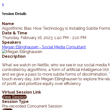
x
Session Details
Name
Algorithmic Bias: How Technology is Installing Subtle Forms 
Date & Time
Thursday, February 16, 2023, 1:40 PM - 2:10 PM
Speakers
Megan Ellinghausen - Social Media Consultant
Description
What we watch on Netflix, who we see in our social media 
controlled by algorithms, a form of artificial intelligence (AI
and we give a pass to more subtle forms of discrimination.
touch every day. Join Megan Ellinghausen to explore the re
of profit, and prioritize equity over efficiency.
Virtual Session Link
View Session
Session Type
Pre-recorded Concurrent Session