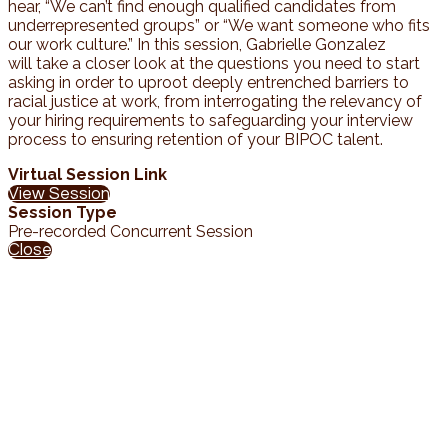
hear, “We can’t find enough qualified candidates from
underrepresented groups” or “We want someone who fits
our work culture.” In this session, Gabrielle Gonzalez
will take a closer look at the questions you need to start
asking in order to uproot deeply entrenched barriers to
racial justice at work, from interrogating the relevancy of
your hiring requirements to safeguarding your interview
process to ensuring retention of your BIPOC talent.
Virtual Session Link
View Session
Session Type
Pre-recorded Concurrent Session
Close