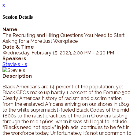
x
Session Details
Name
The Recruiting and Hiring Questions You Need to Start
Asking for a More Just Workplace
Date & Time
Wednesday, February 15, 2023, 2:00 PM - 2:30 PM
Speakers
Stevie s - s
Description
Black Americans are 14 percent of the population, yet
Black CEOs make up barely 1 percent of the Fortune 500.
Clearly America’s history of racism and discrimination,
from the enslaved Africans arriving on our shores in 1619
to the white supremacist-fueled Black Codes of the mid
1800s to the racist practices of the Jim Crow era lasting
through the mid 1960s, when it was still legal to include
“Blacks need not apply” in job ads, continues to be felt in
the workforce today. Unfortunately, it’s not uncommon to