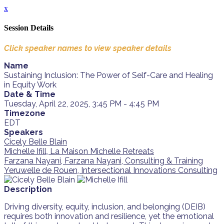
x
Session Details
Click speaker names to view speaker details
Name
Sustaining Inclusion: The Power of Self-Care and Healing
in Equity Work
Date & Time
Tuesday, April 22, 2025, 3:45 PM - 4:45 PM
Timezone
EDT
Speakers
Cicely Belle Blain
Michelle Ifill, La Maison Michelle Retreats
Farzana Nayani, Farzana Nayani, Consulting & Training
Yeruwelle de Rouen, Intersectional Innovations Consulting
Description
Driving diversity, equity, inclusion, and belonging (DEIB)
requires both innovation and resilience, yet the emotional