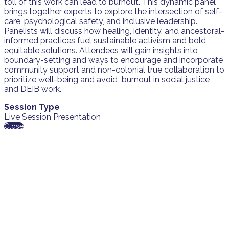
toll of this work can lead to burnout. This dynamic panel
brings together experts to explore the intersection of self-
care, psychological safety, and inclusive leadership.
Panelists will discuss how healing, identity, and ancestoral-
informed practices fuel sustainable activism and bold,
equitable solutions. Attendees will gain insights into
boundary-setting and ways to encourage and incorporate
community support and non-colonial true collaboration to
prioritize well-being and avoid burnout in social justice
and DEIB work.
Session Type
Live Session Presentation
Close