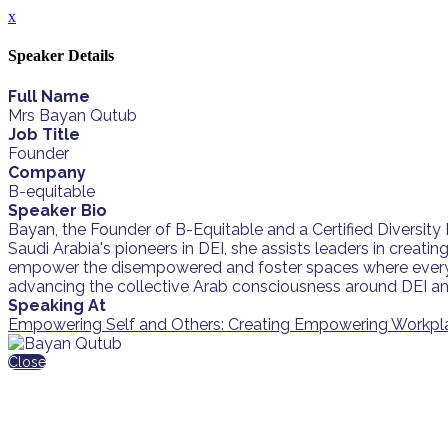
x
Speaker Details
Full Name
Mrs Bayan Qutub
Job Title
Founder
Company
B-equitable
Speaker Bio
Bayan, the Founder of B-Equitable and a Certified Diversit
Saudi Arabia's pioneers in DEI, she assists leaders in creati
empower the disempowered and foster spaces where everyon
advancing the collective Arab consciousness around DEI and
Speaking At
Empowering Self and Others: Creating Empowering Workpl
Close