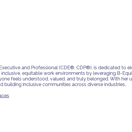
y Executive and Professional (CDE®, CDP®), is dedicated to e
ng inclusive, equitable work environments by leveraging B-Equi
e feels understood, valued, and truly belonged. With her u
 building inclusive communities across diverse industries.
aces