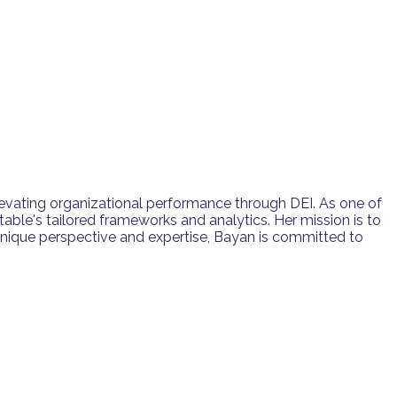
levating organizational performance through DEI. As one of
table's tailored frameworks and analytics. Her mission is to
nique perspective and expertise, Bayan is committed to