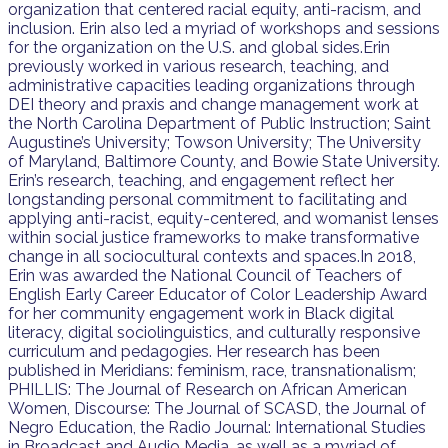
organization that centered racial equity, anti-racism, and
inclusion. Erin also led a myriad of workshops and sessions
for the organization on the U.S. and global sides.Erin
previously worked in various research, teaching, and
administrative capacities leading organizations through
DEI theory and praxis and change management work at
the North Carolina Department of Public Instruction; Saint
Augustine’s University; Towson University; The University
of Maryland, Baltimore County, and Bowie State University.
Erin’s research, teaching, and engagement reflect her
longstanding personal commitment to facilitating and
applying anti-racist, equity-centered, and womanist lenses
within social justice frameworks to make transformative
change in all sociocultural contexts and spaces.In 2018,
Erin was awarded the National Council of Teachers of
English Early Career Educator of Color Leadership Award
for her community engagement work in Black digital
literacy, digital sociolinguistics, and culturally responsive
curriculum and pedagogies. Her research has been
published in Meridians: feminism, race, transnationalism;
PHILLIS: The Journal of Research on African American
Women, Discourse: The Journal of SCASD, the Journal of
Negro Education, the Radio Journal: International Studies
in Broadcast and Audio Media, as well as a myriad of