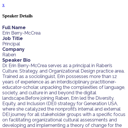
x
Speaker Details
Full Name
Erin Berry-McCrea
Job Title
Principal
Company
Raben
Speaker Bio
Dr. Erin Berry-McCrea serves as a principal in Raben’s
Culture, Strategy, and Organizational Design practice area.
Trained as a sociolinguist, Erin possesses more than 12
years of experience as an interdisciplinary practitioner-
educator-scholar, unpacking the complexities of language,
society, and culture in and beyond the digital
landscape.Before joining Raben, Erin led the Diversity,
Equity, and Inclusion (DEI) strategy for Generation USA,
where she catalyzed the nonprofit’s internal and external
DEI journey for all stakeholder groups with a specific focus
on facilitating organizational cultural assessments and
developing and implementing a theory of change for the