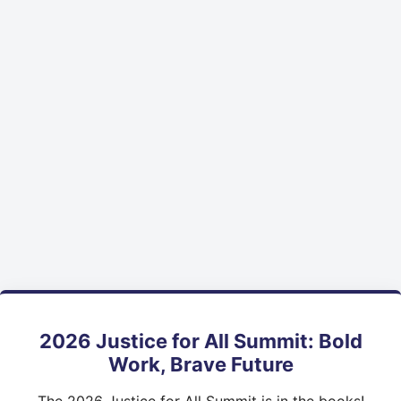
2026 Justice for All Summit: Bold
Work, Brave Future