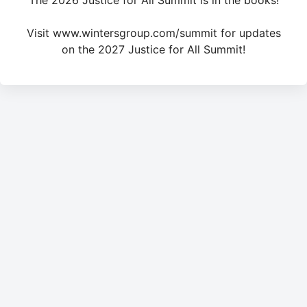
The 2026 Justice for All Summit is in the books!
Visit www.wintersgroup.com/summit for updates
on the 2027 Justice for All Summit!