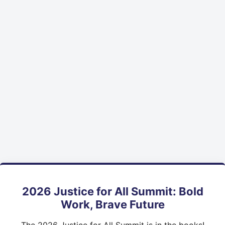
2026 Justice for All Summit: Bold
Work, Brave Future