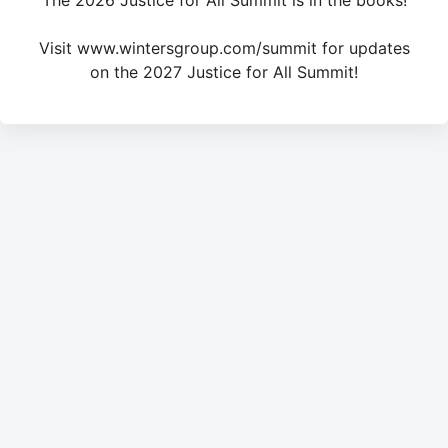
The 2026 Justice for All Summit is in the books!
Visit www.wintersgroup.com/summit for updates
on the 2027 Justice for All Summit!