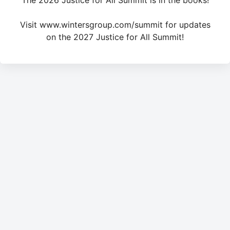
The 2026 Justice for All Summit is in the books!
Visit www.wintersgroup.com/summit for updates
on the 2027 Justice for All Summit!