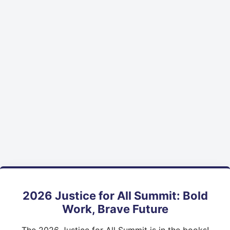
2026 Justice for All Summit: Bold
Work, Brave Future