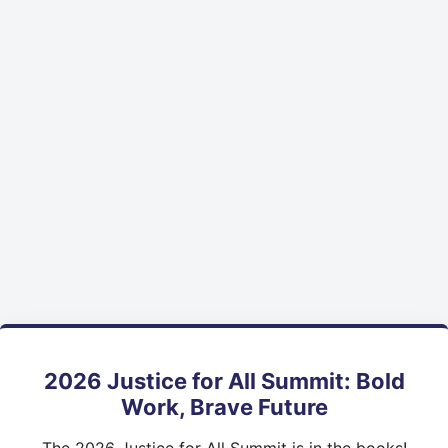
2026 Justice for All Summit: Bold
Work, Brave Future