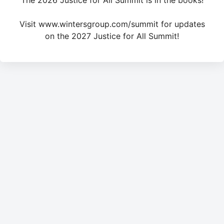
The 2026 Justice for All Summit is in the books!
Visit www.wintersgroup.com/summit for updates
on the 2027 Justice for All Summit!