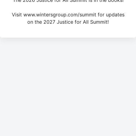
The 2026 Justice for All Summit is in the books!
Visit www.wintersgroup.com/summit for updates
on the 2027 Justice for All Summit!