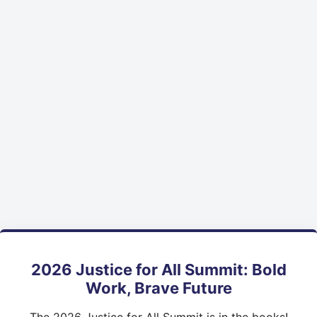
2026 Justice for All Summit: Bold
Work, Brave Future