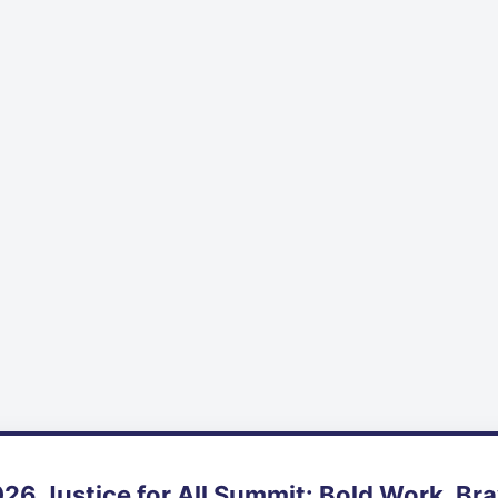
26 Justice for All Summit: Bold Work, Br