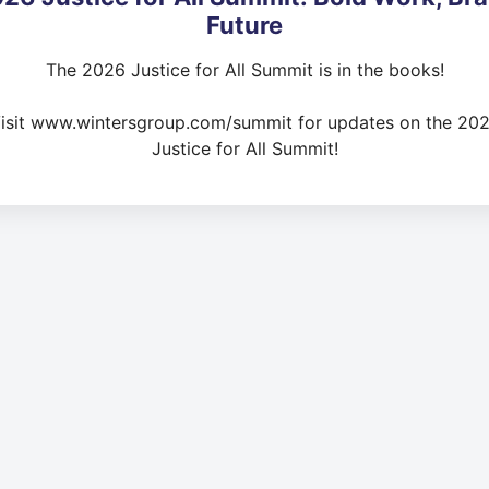
Future
The 2026 Justice for All Summit is in the books!
isit www.wintersgroup.com/summit for updates on the 20
Justice for All Summit!