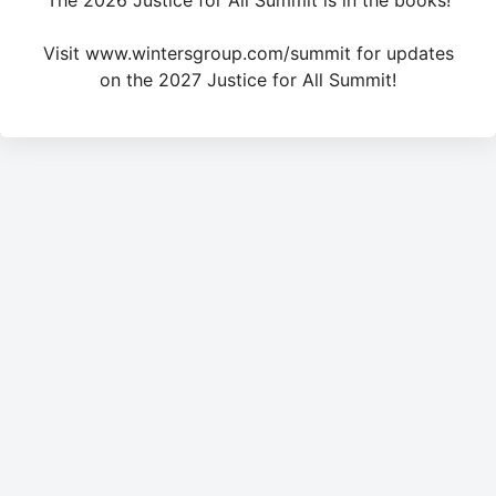
The 2026 Justice for All Summit is in the books!
Visit www.wintersgroup.com/summit for updates
on the 2027 Justice for All Summit!