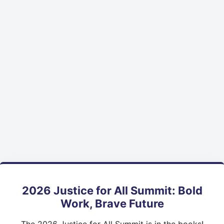
2026 Justice for All Summit: Bold
Work, Brave Future