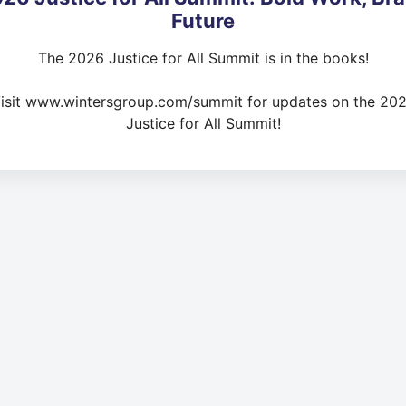
Future
The 2026 Justice for All Summit is in the books!
isit www.wintersgroup.com/summit for updates on the 20
Justice for All Summit!