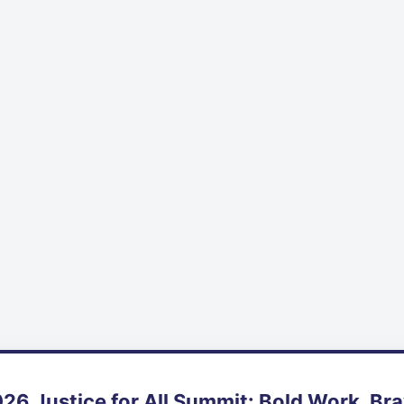
26 Justice for All Summit: Bold Work, Br