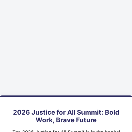
2026 Justice for All Summit: Bold
Work, Brave Future