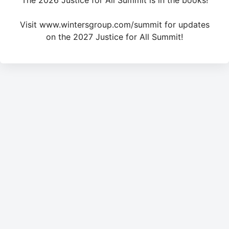
The 2026 Justice for All Summit is in the books!
Visit www.wintersgroup.com/summit for updates
on the 2027 Justice for All Summit!