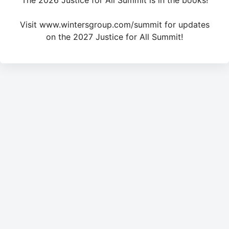
The 2026 Justice for All Summit is in the books!
Visit www.wintersgroup.com/summit for updates
on the 2027 Justice for All Summit!