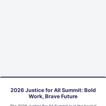
2026 Justice for All Summit: Bold
Work, Brave Future