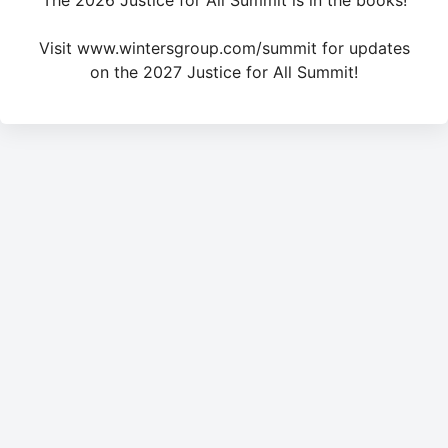
The 2026 Justice for All Summit is in the books!
Visit www.wintersgroup.com/summit for updates
on the 2027 Justice for All Summit!