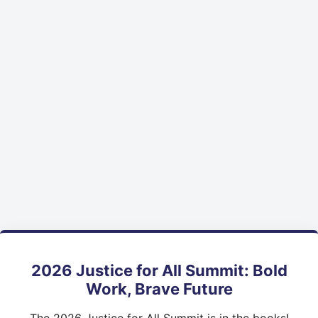
2026 Justice for All Summit: Bold
Work, Brave Future