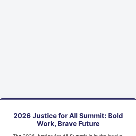
2026 Justice for All Summit: Bold
Work, Brave Future