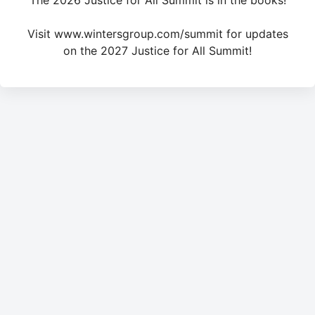
The 2026 Justice for All Summit is in the books!
Visit www.wintersgroup.com/summit for updates
on the 2027 Justice for All Summit!