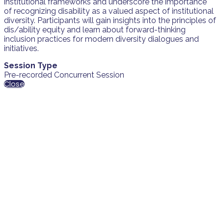
institutional frameworks and underscore the importance
of recognizing disability as a valued aspect of institutional
diversity. Participants will gain insights into the principles of
dis/ability equity and learn about forward-thinking
inclusion practices for modern diversity dialogues and
initiatives.
Session Type
Pre-recorded Concurrent Session
Close