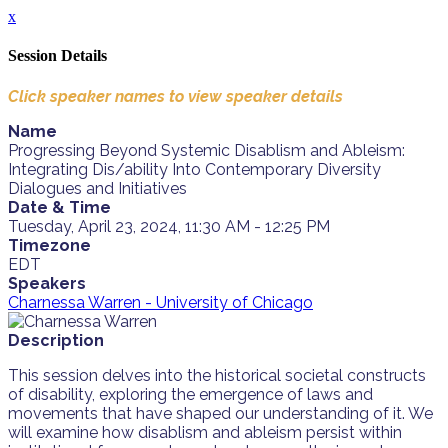
x
Session Details
Click speaker names to view speaker details
Name
Progressing Beyond Systemic Disablism and Ableism:
Integrating Dis/ability Into Contemporary Diversity
Dialogues and Initiatives
Date & Time
Tuesday, April 23, 2024, 11:30 AM - 12:25 PM
Timezone
EDT
Speakers
Charnessa Warren - University of Chicago
Description
This session delves into the historical societal constructs
of disability, exploring the emergence of laws and
movements that have shaped our understanding of it. We
will examine how disablism and ableism persist within