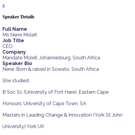
x
Speaker Details
Full Name
Ms Nene Molefi
Job Title
CEO
Company
Mandate Molefi, Johannesburg, South Africa
Speaker Bio
Nene :Born & raised in Soweto, South Africa
She studied:
B Soc Sc (University of Fort Hare), Eastern Cape
Honours: University of Cape Town, SA
Masters in Leading Change & Innovation (York St John
University) York UK