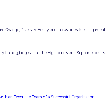
 Change, Diversity, Equity and Inclusion, Values alignment,
ry training judges in all the High courts and Supreme courts
with an Executive Team of a Successful Organization