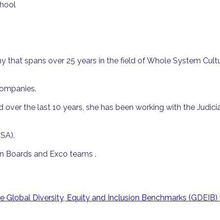
chool
at spans over 25 years in the field of Whole System Culture
companies.
over the last 10 years, she has been working with the Judicia
SA).
een Boards and Exco teams .
Global Diversity, Equity and Inclusion Benchmarks (GDEIB) 