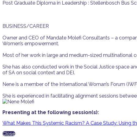
Post Graduate Diploma in Leadership : Stellenbosch Bus S
BUSINESS/CAREER
Owner and CEO of Mandate Molefi Consultants – a company th
Women’s empowerment.
Most of her work in large and medium-sized multinational 
She has also conducted work in the Social Justice space and 
of SA on social context and DEI.
Nene is a member of the International Woman’s Forum (IWF
She is experienced in facilitating alignment sessions betw
Presenting at the following session(s):
What Makes This Systemic Racism? A Case Study: Using the 
Close