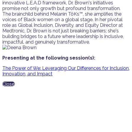
innovative L.E.A.D framework, Dr. Brown's initiatives
promise not only growth but profound transformation.
The brainchild behind Melanin TôKs™️, she amplifies the
voices of Black women on a global stage. In her pivotal
role as Global Inclusion, Diversity, and Equity Director at
Medtronic, Dr. Brown is not just breaking barriers; she's
building bridges to a future where leadership is inclusive,
impactful, and genuinely transformative.
Presenting at the following session(s):
The Power of We: Leveraging Our Differences for Inclusion,
Innovation, and Impact
Close