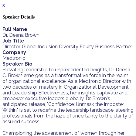
x
Speaker Details
Full Name
Dr. Deena Brown
Job Title
Director, Global Inclusion Diversity Equity Business Partner
Company
Medtronic
Speaker Bio
Elevating leadership to unprecedented heights, Dr. Deena
C. Brown emerges as a transformative force in the realm
of organizational excellence. As a Medtronic Director with
two decades of mastery in Organizational Development
and Leadership Effectiveness, her insights captivate and
empower executive leaders globally. Dr. Brown's
anticipated release, "Confidence: Unmask the Imposter
Within," is set to redefine the leadership landscape, steering
professionals from the haze of uncertainty to the clarity of
assured success.
Championing the advancement of women through her