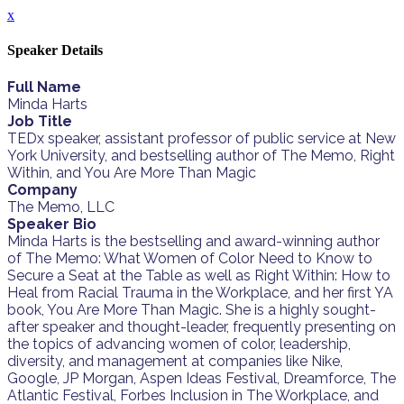
x
Speaker Details
Full Name
Minda Harts
Job Title
TEDx speaker, assistant professor of public service at New
York University, and bestselling author of The Memo, Right
Within, and You Are More Than Magic
Company
The Memo, LLC
Speaker Bio
Minda Harts is the bestselling and award-winning author
of The Memo: What Women of Color Need to Know to
Secure a Seat at the Table as well as Right Within: How to
Heal from Racial Trauma in the Workplace, and her first YA
book, You Are More Than Magic. She is a highly sought-
after speaker and thought-leader, frequently presenting on
the topics of advancing women of color, leadership,
diversity, and management at companies like Nike,
Google, JP Morgan, Aspen Ideas Festival, Dreamforce, The
Atlantic Festival, Forbes Inclusion in The Workplace, and