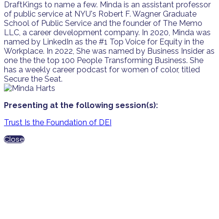
DraftKings to name a few. Minda is an assistant professor
of public service at NYU's Robert F. Wagner Graduate
School of Public Service and the founder of The Memo
LLC, a career development company. In 2020, Minda was
named by LinkedIn as the #1 Top Voice for Equity in the
Workplace. In 2022, She was named by Business Insider as
one the the top 100 People Transforming Business. She
has a weekly career podcast for women of color, titled
Secure the Seat.
Presenting at the following session(s):
Trust Is the Foundation of DEI
Close