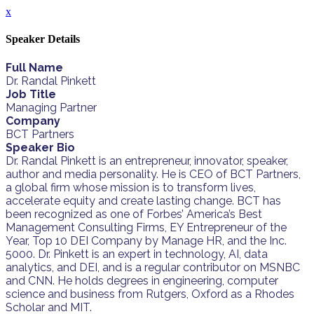
x
Speaker Details
Full Name
Dr. Randal Pinkett
Job Title
Managing Partner
Company
BCT Partners
Speaker Bio
Dr. Randal Pinkett is an entrepreneur, innovator, speaker,
author and media personality. He is CEO of BCT Partners,
a global firm whose mission is to transform lives,
accelerate equity and create lasting change. BCT has
been recognized as one of Forbes’ America’s Best
Management Consulting Firms, EY Entrepreneur of the
Year, Top 10 DEI Company by Manage HR, and the Inc.
5000. Dr. Pinkett is an expert in technology, AI, data
analytics, and DEI, and is a regular contributor on MSNBC
and CNN. He holds degrees in engineering, computer
science and business from Rutgers, Oxford as a Rhodes
Scholar and MIT.