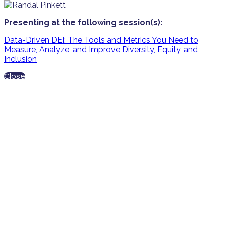
Presenting at the following session(s):
Data-Driven DEI: The Tools and Metrics You Need to
Measure, Analyze, and Improve Diversity, Equity, and
Inclusion
Close