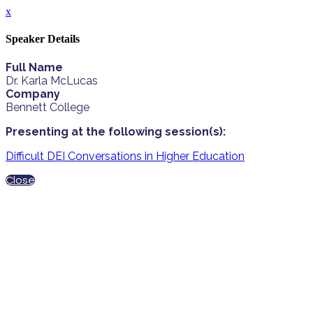
x
Speaker Details
Full Name
Dr. Karla McLucas
Company
Bennett College
Presenting at the following session(s):
Difficult DEI Conversations in Higher Education
Close