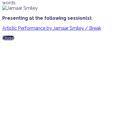
words.
Presenting at the following session(s):
Artistic Performance by Jamaar Smiley / Break
Close