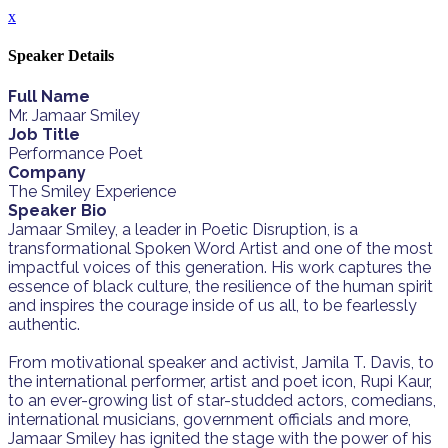
x
Speaker Details
Full Name
Mr. Jamaar Smiley
Job Title
Performance Poet
Company
The Smiley Experience
Speaker Bio
Jamaar Smiley, a leader in Poetic Disruption, is a
transformational Spoken Word Artist and one of the most
impactful voices of this generation. His work captures the
essence of black culture, the resilience of the human spirit
and inspires the courage inside of us all, to be fearlessly
authentic.
From motivational speaker and activist, Jamila T. Davis, to
the international performer, artist and poet icon, Rupi Kaur,
to an ever-growing list of star-studded actors, comedians,
international musicians, government officials and more,
Jamaar Smiley has ignited the stage with the power of his