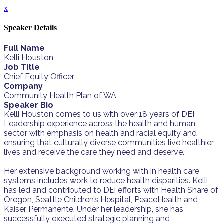
x
Speaker Details
Full Name
Kelli Houston
Job Title
Chief Equity Officer
Company
Community Health Plan of WA
Speaker Bio
Kelli Houston comes to us with over 18 years of DEI
Leadership experience across the health and human
sector with emphasis on health and racial equity and
ensuring that culturally diverse communities live healthier
lives and receive the care they need and deserve.
Her extensive background working with in health care
systems includes work to reduce health disparities. Kelli
has led and contributed to DEI efforts with Health Share of
Oregon, Seattle Children’s Hospital, PeaceHealth and
Kaiser Permanente. Under her leadership, she has
successfully executed strategic planning and