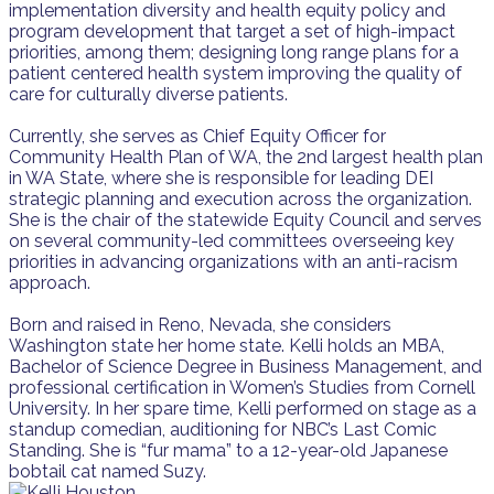
implementation diversity and health equity policy and
program development that target a set of high-impact
priorities, among them; designing long range plans for a
patient centered health system improving the quality of
care for culturally diverse patients.
Currently, she serves as Chief Equity Officer for
Community Health Plan of WA, the 2nd largest health plan
in WA State, where she is responsible for leading DEI
strategic planning and execution across the organization.
She is the chair of the statewide Equity Council and serves
on several community-led committees overseeing key
priorities in advancing organizations with an anti-racism
approach.
Born and raised in Reno, Nevada, she considers
Washington state her home state. Kelli holds an MBA,
Bachelor of Science Degree in Business Management, and
professional certification in Women’s Studies from Cornell
University. In her spare time, Kelli performed on stage as a
standup comedian, auditioning for NBC’s Last Comic
Standing. She is “fur mama” to a 12-year-old Japanese
bobtail cat named Suzy.