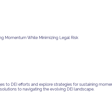
ining Momentum While Minimizing Legal Risk
es to DEI efforts and explore strategies for sustaining momen
l solutions to navigating the evolving DEI landscape.