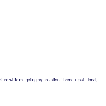
tum while mitigating organizational brand, reputational,