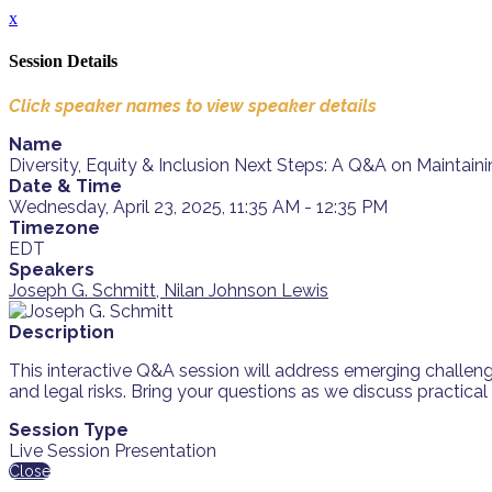
x
Session Details
Click speaker names to view speaker details
Name
Diversity, Equity & Inclusion Next Steps: A Q&A on Mainta
Date & Time
Wednesday, April 23, 2025, 11:35 AM - 12:35 PM
Timezone
EDT
Speakers
Joseph G. Schmitt, Nilan Johnson Lewis
Description
This interactive Q&A session will address emerging challeng
and legal risks. Bring your questions as we discuss practica
Session Type
Live Session Presentation
Close