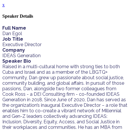
x
Speaker Details
Full Name
Dan Egol
Job Title
Executive Director
Company
IDEAS Generation
Speaker Bio
Raised in a multi-cultural home with strong ties to both
Cuba and Israel and as a member of the LBGTQ+
community, Dan grew up passionate about social justice,
community building, and global affairs. In pursuit of those
passions, Dan, alongside two former colleagues from
Cook Ross - a DEI Consulting firm - co-founded IDEAS
Generation in 2018. Since June of 2020, Dan has served as
the organization’s inaugural Executive Director – a role that
enables him to co-create a vibrant network of Millennial
and Gen-Z leaders collectively advancing IDEAS:
Inclusion, Diversity, Equity, Access, and Social Justice in
their workplaces and communities. He has an MBA from