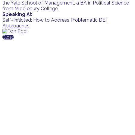
the Yale School of Management, a BA in Political Science
from Middlebury College.
Speaking At
Self-Inflicted: How to Address Problematic DEI
Approaches
Close