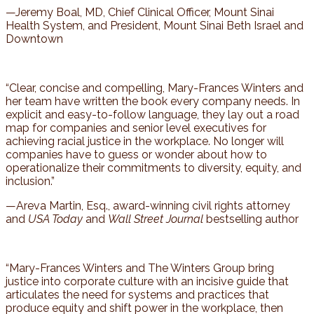
—Jeremy Boal, MD, Chief Clinical Officer, Mount Sinai
Health System, and President, Mount Sinai Beth Israel and
Downtown
“Clear, concise and compelling, Mary-Frances Winters and
her team have written the book every company needs. In
explicit and easy-to-follow language, they lay out a road
map for companies and senior level executives for
achieving racial justice in the workplace. No longer will
companies have to guess or wonder about how to
operationalize their commitments to diversity, equity, and
inclusion.”
—Areva Martin, Esq., award-winning civil rights attorney
and
USA Today
and
Wall Street Journal
bestselling author
“Mary-Frances Winters and The Winters Group bring
justice into corporate culture with an incisive guide that
articulates the need for systems and practices that
produce equity and shift power in the workplace, then