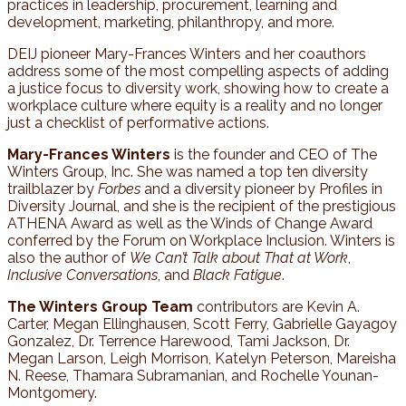
practices in leadership, procurement, learning and
development, marketing, philanthropy, and more.
DEIJ pioneer Mary-Frances Winters and her coauthors
address some of the most compelling aspects of adding
a justice focus to diversity work, showing how to create a
workplace culture where equity is a reality and no longer
just a checklist of performative actions.
Mary-Frances Winters
is the founder and CEO of The
Winters Group, Inc. She was named a top ten diversity
trailblazer by
Forbes
and a diversity pioneer by Profiles in
Diversity Journal, and she is the recipient of the prestigious
ATHENA Award as well as the Winds of Change Award
conferred by the Forum on Workplace Inclusion. Winters is
also the author of
We Can’t Talk about That at Work
,
Inclusive Conversations
, and
Black Fatigue
.
The Winters Group Team
contributors are Kevin A.
Carter, Megan Ellinghausen, Scott Ferry, Gabrielle Gayagoy
Gonzalez, Dr. Terrence Harewood, Tami Jackson, Dr.
Megan Larson, Leigh Morrison, Katelyn Peterson, Mareisha
N. Reese, Thamara Subramanian, and Rochelle Younan-
Montgomery.