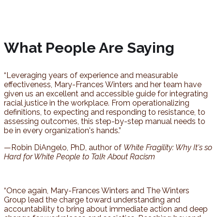
What People Are Saying
“Leveraging years of experience and measurable
effectiveness, Mary-Frances Winters and her team have
given us an excellent and accessible guide for integrating
racial justice in the workplace. From operationalizing
definitions, to expecting and responding to resistance, to
assessing outcomes, this step-by-step manual needs to
be in every organization's hands.”
—Robin DiAngelo, PhD, author of
White Fragility: Why It's so
Hard for White People to Talk About Racism
“Once again, Mary-Frances Winters and The Winters
Group lead the charge toward understanding and
accountability to bring about immediate action and deep