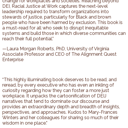
change for workplaces and societies. Reaching beyond
DEI, Racial Justice at Work captures the next-level
leadership required to transform organizations into
stewards of justice, particularly for Black and brown
people who have been harmed by exclusion. This book is
a must-read for all who seek to disrupt inequitable
systems and build those in which diverse communities can
reach their full potential.”
—Laura Morgan Roberts, PhD, University of Virginia
Associate Professor and CEO of The Alignment Quest
Enterprise
“This highly illuminating book deserves to be read, and
reread, by every executive who has even an inkling of
curiosity regarding how they can foster a more just
workplace. It unpacks the cartoonification of DEIJ
narratives that tend to dominate our discourse and
provides an extraordinary depth and breadth of insights,
perspectives, and approaches. Kudos to Mary-Frances
Winters and her colleagues for sharing so much of their
wisdom in one place.”