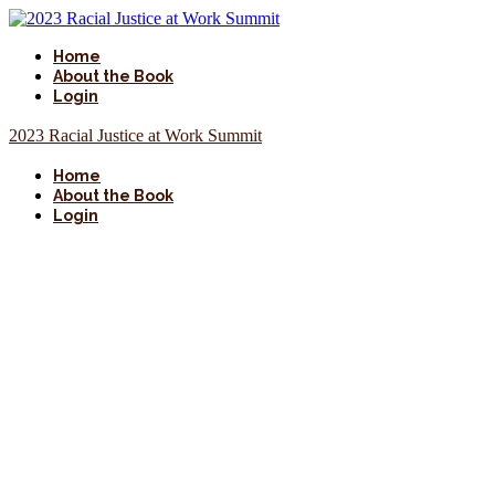
Home
About the Book
Login
2023 Racial Justice at Work Summit
Home
About the Book
Login
About
Racial
Justice at Work