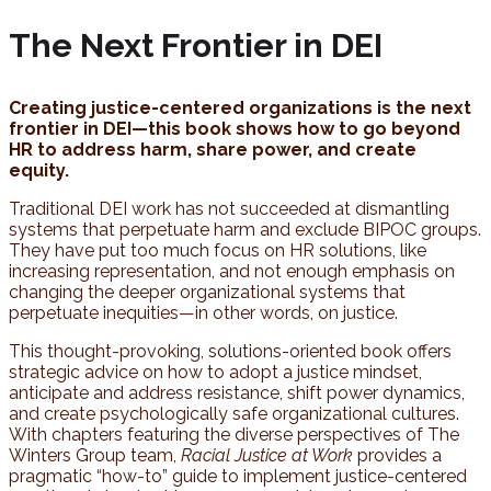
The Next Frontier in DEI
Creating justice-centered organizations is the next
frontier in DEI—this book shows how to go beyond
HR to address harm, share power, and create
equity.
Traditional DEI work has not succeeded at dismantling
systems that perpetuate harm and exclude BIPOC groups.
They have put too much focus on HR solutions, like
increasing representation, and not enough emphasis on
changing the deeper organizational systems that
perpetuate inequities—in other words, on justice.
This thought-provoking, solutions-oriented book offers
strategic advice on how to adopt a justice mindset,
anticipate and address resistance, shift power dynamics,
and create psychologically safe organizational cultures.
With chapters featuring the diverse perspectives of The
Winters Group team,
Racial Justice at Work
provides a
pragmatic “how-to” guide to implement justice-centered