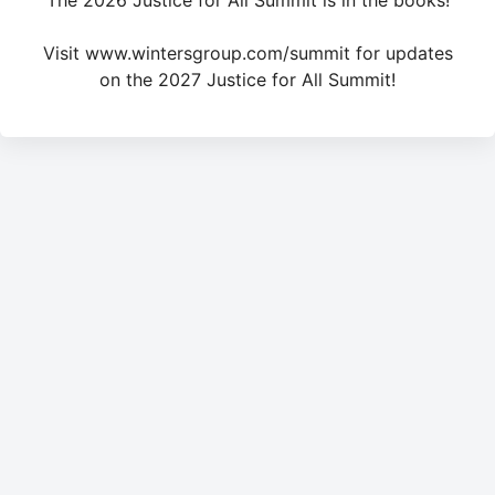
The 2026 Justice for All Summit is in the books!
Visit www.wintersgroup.com/summit for updates
on the 2027 Justice for All Summit!