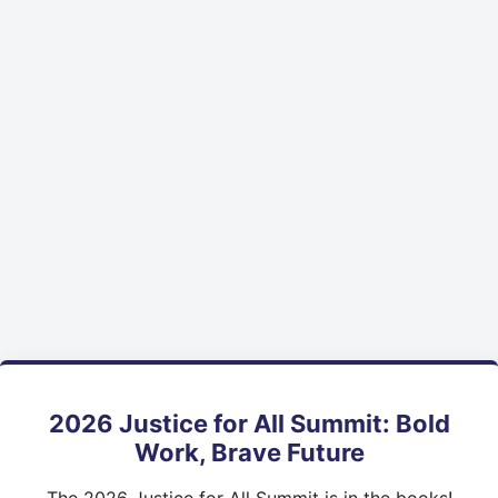
2026 Justice for All Summit: Bold
Work, Brave Future