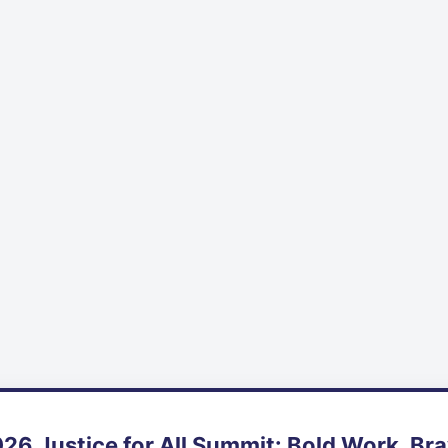
26 Justice for All Summit: Bold Work, Br