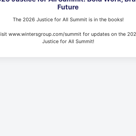
Future
The 2026 Justice for All Summit is in the books!
isit www.wintersgroup.com/summit for updates on the 20
Justice for All Summit!