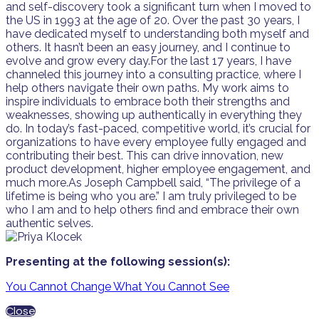
and self-discovery took a significant turn when I moved to
the US in 1993 at the age of 20. Over the past 30 years, I
have dedicated myself to understanding both myself and
others. It hasn’t been an easy journey, and I continue to
evolve and grow every day.For the last 17 years, I have
channeled this journey into a consulting practice, where I
help others navigate their own paths. My work aims to
inspire individuals to embrace both their strengths and
weaknesses, showing up authentically in everything they
do. In today’s fast-paced, competitive world, it’s crucial for
organizations to have every employee fully engaged and
contributing their best. This can drive innovation, new
product development, higher employee engagement, and
much more.As Joseph Campbell said, “The privilege of a
lifetime is being who you are.” I am truly privileged to be
who I am and to help others find and embrace their own
authentic selves.
Presenting at the following session(s):
You Cannot Change What You Cannot See
Close