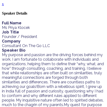
x
Speaker Details
Full Name
Ms Priya Klocek
Job Title
Founder / President
Company
Consultant On The Go LLC
Speaker Bio
My purpose and passion are the driving forces behind my
work. I am fortunate to collaborate with individuals and
organizations, helping them to define their “why, what, and
how” through consulting, coaching, and training. I believe
that while relationships are often built on similarities, truly
meaningful connections are forged through both
similarities and differences. There are countless paths to
achieving our goals!Born with a rebellious spirit, I grew up
in India full of passion and curiosity, questioning why I had
to conform and why different rules applied to different
people. My inquisitive nature often led to spirited debates,
much to the chagrin of my parents.My quest for purpose