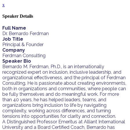
x
Speaker Details
Full Name
Dr. Bernardo Ferdman
Job Title
Principal & Founder
Company
Ferdman Consulting
Speaker Bio
Bernardo M. Ferdman, Ph.D., is an internationally
recognized expert on inclusion, inclusive leadership, and
organizational effectiveness, and the principal of Ferdman
Consulting. He is passionate about creating environments,
both in organizations and communities, where people can
be fully themselves and do meaningful work. For more
than 40 years, he has helped leaders, teams, and
organizations bring inclusion to life by navigating
complexity, working across differences, and turning
tensions into opportunities for clarity and connection.
A Distinguished Professor Emeritus at Alliant International
University and a Board Certified Coach, Bernardo has