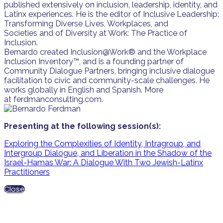
published extensively on inclusion, leadership, identity, and
Latinx experiences. He is the editor of Inclusive Leadership:
Transforming Diverse Lives, Workplaces, and
Societies and of Diversity at Work: The Practice of
Inclusion.
Bernardo created Inclusion@Work® and the Workplace
Inclusion Inventory™, and is a founding partner of
Community Dialogue Partners, bringing inclusive dialogue
facilitation to civic and community-scale challenges. He
works globally in English and Spanish. More
at ferdmanconsulting.com.
Presenting at the following session(s):
Exploring the Complexities of Identity, Intragroup, and
Intergroup Dialogue, and Liberation in the Shadow of the
Israel-Hamas War: A Dialogue With Two Jewish-Latinx
Practitioners
Close