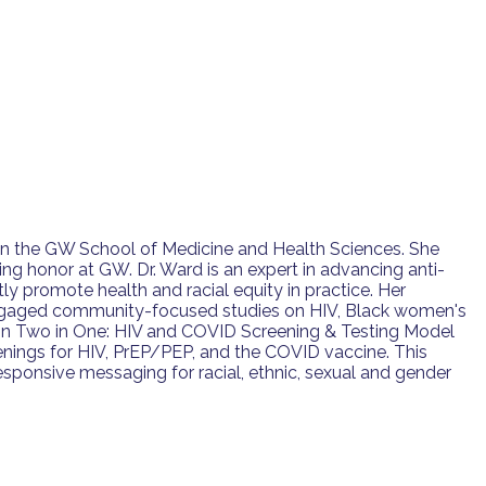
 in the GW School of Medicine and Health Sciences. She
ng honor at GW. Dr. Ward is an expert in advancing anti-
ly promote health and racial equity in practice. Her
er-engaged community-focused studies on HIV, Black women's
r on Two in One: HIV and COVID Screening & Testing Model
reenings for HIV, PrEP/PEP, and the COVID vaccine. This
responsive messaging for racial, ethnic, sexual and gender