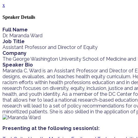
x
Speaker Details
Full Name
Dr. Maranda Ward
Job Title
Assistant Professor and Director of Equity
Company
The George Washington University School of Medicine and 
Speaker Bio
Maranda C. Ward is an Assistant Professor and Director of 
designs, evaluates, and teaches health equity curriculum. H
racism efforts within health professions education and in de
research focuses on diversity, equity, inclusion, justice a
health, and youth identity. As a member of the DC Center f
that allows her to lead a national research-based educationa
research will lead to a set of policy recommendations for ov
minoritized patients. She is also skilled in the application o
Presenting at the following session(s):