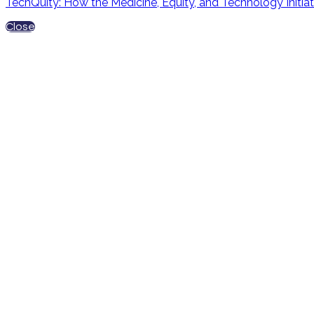
TechQuity: How the Medicine, Equity, and Technology Initiat
Close