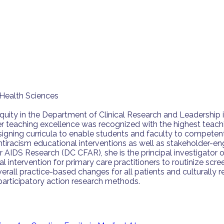
Health Sciences
Equity in the Department of Clinical Research and Leadership
er teaching excellence was recognized with the highest teachi
signing curricula to enable students and faculty to competent
nd antiracism educational interventions as well as stakehold
or AIDS Research (DC CFAR), she is the principal investigato
l intervention for primary care practitioners to routinize sc
erall practice-based changes for all patients and culturally 
f participatory action research methods.