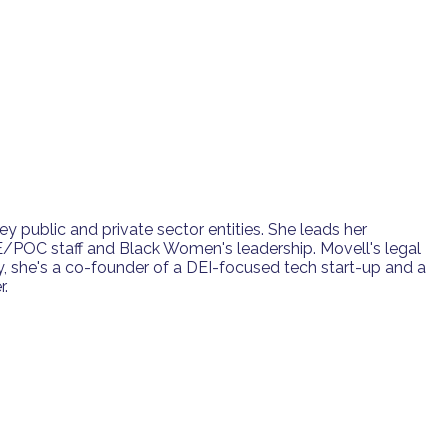
ey public and private sector entities. She leads her
/POC staff and Black Women's leadership. Movell's legal
, she's a co-founder of a DEI-focused tech start-up and a
r.