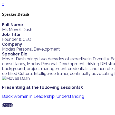
x
Speaker Details
Full Name
Ms Movell Dash
Job Title
Founder & CEO
Company
Modas Personal Development
Speaker Bio
Movell Dash brings two decades of expertise in Diversity, Equi
consultancy, Modas Personal Development, driving DEI stra
background, project management credentials, and her role a
certified Cultural Intelligence trainer, continually advocat
Presenting at the following session(s):
Black Women in Leadership: Understanding
Close