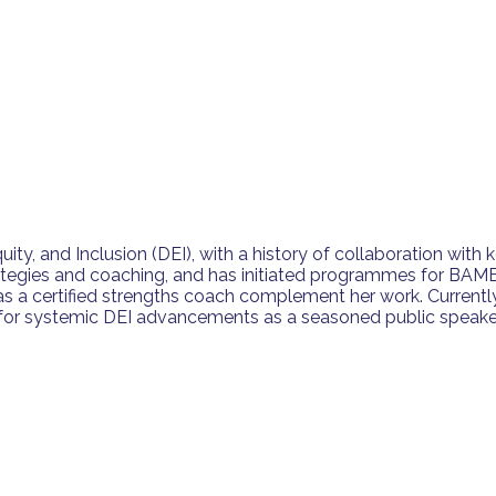
ty, and Inclusion (DEI), with a history of collaboration with k
tegies and coaching, and has initiated programmes for BAME
s a certified strengths coach complement her work. Currently
ing for systemic DEI advancements as a seasoned public speake