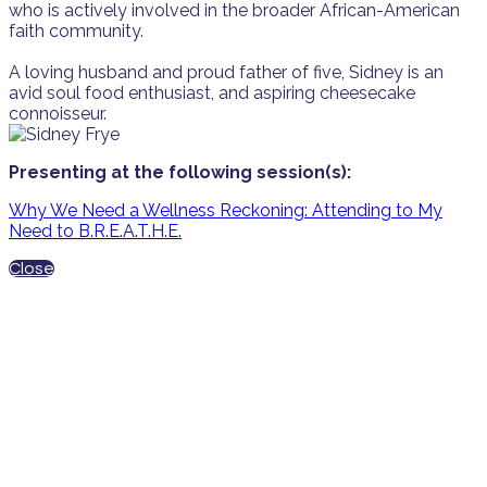
who is actively involved in the broader African-American
faith community.
A loving husband and proud father of five, Sidney is an
avid soul food enthusiast, and aspiring cheesecake
connoisseur.
Presenting at the following session(s):
Why We Need a Wellness Reckoning: Attending to My
Need to B.R.E.A.T.H.E.
Close