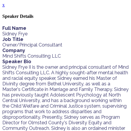
x
Speaker Details
Full Name
Sidney Frye
Job Title
Owner/Principal Consultant
Company
Mind Shifts Consulting LLC
Speaker Bio
Sidney Frye II is the owner and principal consultant of Mind
Shifts Consulting LLC. A highly sought-after mental health
and racial equity speaker, Sidney earned his Master of
Divinity degree from Bethel University, as well as a
Master's Certificate in Marriage and Family Therapy. Sidney
has previously taught Adolescent Psychology at North
Central University, and has a background working within
the Child Welfare and Criminal Justice system, supervising
programs that work to address disparities and
disproportionality. Presently, Sidney serves as Program
Director for Olmsted County's Diversity Equity and
Community Outreach. Sidney is also an ordained minister