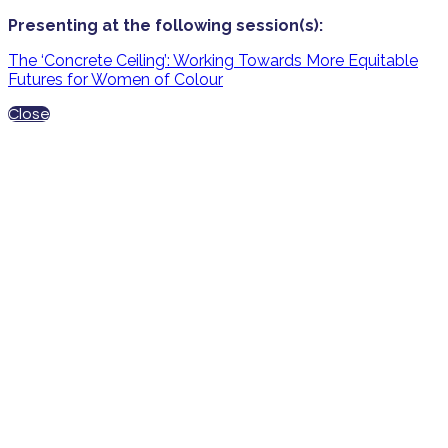
Presenting at the following session(s):
The ‘Concrete Ceiling’: Working Towards More Equitable
Futures for Women of Colour
Close