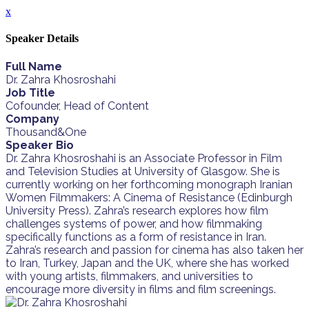
x
Speaker Details
Full Name
Dr. Zahra Khosroshahi
Job Title
Cofounder, Head of Content
Company
Thousand&One
Speaker Bio
Dr. Zahra Khosroshahi is an Associate Professor in Film
and Television Studies at University of Glasgow. She is
currently working on her forthcoming monograph Iranian
Women Filmmakers: A Cinema of Resistance (Edinburgh
University Press). Zahra’s research explores how film
challenges systems of power, and how filmmaking
specifically functions as a form of resistance in Iran.
Zahra’s research and passion for cinema has also taken her
to Iran, Turkey, Japan and the UK, where she has worked
with young artists, filmmakers, and universities to
encourage more diversity in films and film screenings.