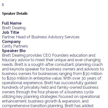
x
Speaker Details
Full Name
Brett Dearing
Job Title
Partner, Head of Business Advisory Services
Company
Cerity Partners
Speaker Bio
Brett Dearing provides CEO Founders education and
fiduciary advice to meet their unique and ever-changing
needs. Brett is a sought-after consultant, planning coach
and keynote speaker for business owners and advisors to
business owners for businesses ranging from $30 million
to $250 million in enterprise value. With over 30 years of
operational experience, Brett has successfully guided
hundreds of privately held and family-owned business
owners through the four phases of a business cycle
utilizing key planning strategies focused on operational
enhancement, business growth & expansion, and
comprehensive transition planning. Brett has added