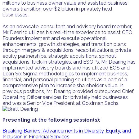
millions to business owner value and assisted business
owners transition over $2 billion in privately held
businesses.
As an advocate, consultant and advisory board member,
Mr. Dearing utilizes his real-time experience to assist CEO
Founders implement and execute operational
enhancements, growth strategies, and transition plans
through mergers & acquisitions, recapitalizations, private
equity partnerships, strategic acquisitions, spinout
acquisitions, tuck-in strategies, and ESOPs. Mr. Dearing has
implemented advisory boards and has utilized EOS and
Lean Six Sigma methodologies to implement business,
financial, and personal planning solutions as a part of a
comprehensive plan to increase shareholder value. In
previous positions, Mr. Dearing provided outsourced Chief
Operating Officer services for privately held businesses
and was a Senior Vice President at Goldman Sachs.
Presenting at the following session(s):
Breaking Barriers: Advancements in Diversity, Equity, and
Inclusion in Financial Services