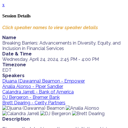
x
Session Details
Click speaker names to view speaker details
Name
Breaking Barriers: Advancements in Diversity, Equity, and
Inclusion in Financial Services
Date & Time
Wednesday, April 24, 2024, 2:45 PM - 4:00 PM
Timezone
EDT
Speakers
Djuana (Dawanna) Beamon - Empower
Analia Alonso - Piper Sandler
Calandra Jarrell - Bank of America
DJ Bergeron - Bremer Bank
Brett Dearing - Cerity Partners
Description