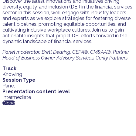
Discover the latest innovations and initiatives driving
diversity, equity, and inclusion (DEI) in the financial services
sector. In this session, we’ll engage with industry leaders
and experts as we explore strategies for fostering diverse
talent pipelines, promoting equitable opportunities, and
cultivating inclusive workplace cultures. Join us to gain
actionable insights that propel DEI efforts forward in the
dynamic landscape of financial services.
Panel moderator: Brett Dearing, CEPA®, CM&AA®, Partner,
Head of Business Owner Advisory Services, Cerity Partners
Track
Knowing
Session Type
Panel
Presentation content level
Intermediate
Close