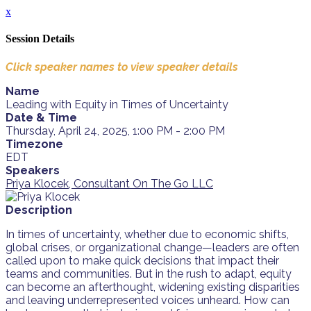
x
Session Details
Click speaker names to view speaker details
Name
Leading with Equity in Times of Uncertainty
Date & Time
Thursday, April 24, 2025, 1:00 PM - 2:00 PM
Timezone
EDT
Speakers
Priya Klocek, Consultant On The Go LLC
Description
In times of uncertainty, whether due to economic shifts,
global crises, or organizational change—leaders are often
called upon to make quick decisions that impact their
teams and communities. But in the rush to adapt, equity
can become an afterthought, widening existing disparities
and leaving underrepresented voices unheard. How can