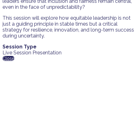
leaders ensure that inclusion and fairness remain central,
even in the face of unpredictability?
This session will explore how equitable leadership is not
just a guiding principle in stable times but a critical
strategy for resilience, innovation, and long-term success
during uncertainty.
Session Type
Live Session Presentation
Close