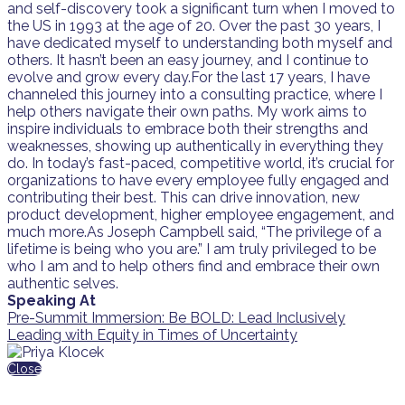
and self-discovery took a significant turn when I moved to
the US in 1993 at the age of 20. Over the past 30 years, I
have dedicated myself to understanding both myself and
others. It hasn’t been an easy journey, and I continue to
evolve and grow every day.For the last 17 years, I have
channeled this journey into a consulting practice, where I
help others navigate their own paths. My work aims to
inspire individuals to embrace both their strengths and
weaknesses, showing up authentically in everything they
do. In today’s fast-paced, competitive world, it’s crucial for
organizations to have every employee fully engaged and
contributing their best. This can drive innovation, new
product development, higher employee engagement, and
much more.As Joseph Campbell said, “The privilege of a
lifetime is being who you are.” I am truly privileged to be
who I am and to help others find and embrace their own
authentic selves.
Speaking At
Pre-Summit Immersion: Be BOLD: Lead Inclusively
Leading with Equity in Times of Uncertainty
Close