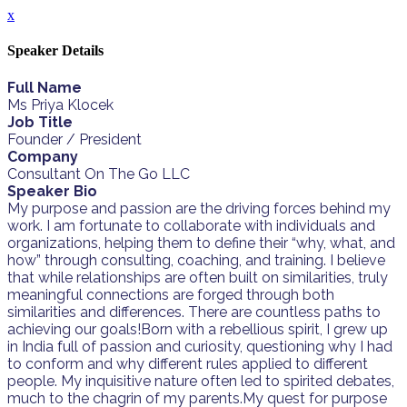
x
Speaker Details
Full Name
Ms Priya Klocek
Job Title
Founder / President
Company
Consultant On The Go LLC
Speaker Bio
My purpose and passion are the driving forces behind my
work. I am fortunate to collaborate with individuals and
organizations, helping them to define their “why, what, and
how” through consulting, coaching, and training. I believe
that while relationships are often built on similarities, truly
meaningful connections are forged through both
similarities and differences. There are countless paths to
achieving our goals!Born with a rebellious spirit, I grew up
in India full of passion and curiosity, questioning why I had
to conform and why different rules applied to different
people. My inquisitive nature often led to spirited debates,
much to the chagrin of my parents.My quest for purpose