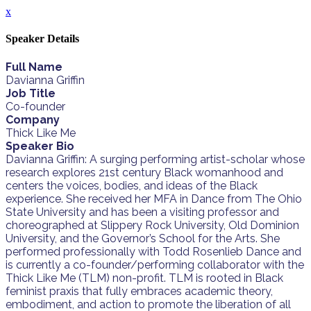
x
Speaker Details
Full Name
Davianna Griffin
Job Title
Co-founder
Company
Thick Like Me
Speaker Bio
Davianna Griffin: A surging performing artist-scholar whose
research explores 21st century Black womanhood and
centers the voices, bodies, and ideas of the Black
experience. She received her MFA in Dance from The Ohio
State University and has been a visiting professor and
choreographed at Slippery Rock University, Old Dominion
University, and the Governor’s School for the Arts. She
performed professionally with Todd Rosenlieb Dance and
is currently a co-founder/performing collaborator with the
Thick Like Me (TLM) non-profit. TLM is rooted in Black
feminist praxis that fully embraces academic theory,
embodiment, and action to promote the liberation of all