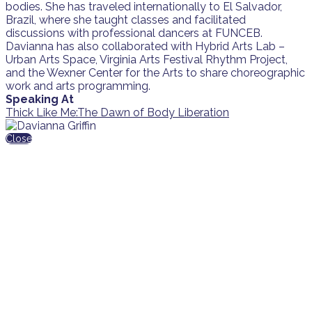
bodies. She has traveled internationally to El Salvador,
Brazil, where she taught classes and facilitated
discussions with professional dancers at FUNCEB.
Davianna has also collaborated with Hybrid Arts Lab –
Urban Arts Space, Virginia Arts Festival Rhythm Project,
and the Wexner Center for the Arts to share choreographic
work and arts programming.
Speaking At
Thick Like Me:The Dawn of Body Liberation
Close