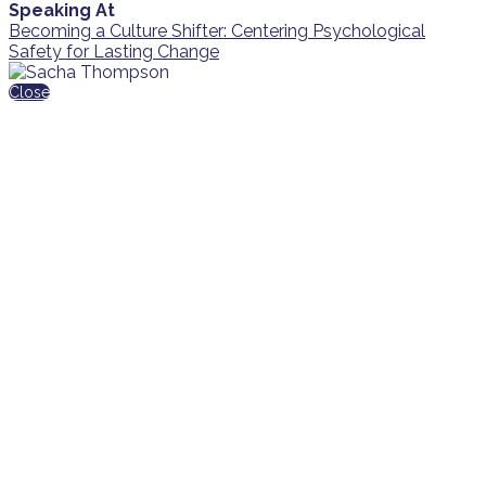
Speaking At
Becoming a Culture Shifter: Centering Psychological
Safety for Lasting Change
Close