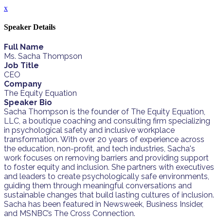
x
Speaker Details
Full Name
Ms. Sacha Thompson
Job Title
CEO
Company
The Equity Equation
Speaker Bio
Sacha Thompson is the founder of The Equity Equation,
LLC, a boutique coaching and consulting firm specializing
in psychological safety and inclusive workplace
transformation. With over 20 years of experience across
the education, non-profit, and tech industries, Sacha's
work focuses on removing barriers and providing support
to foster equity and inclusion. She partners with executives
and leaders to create psychologically safe environments,
guiding them through meaningful conversations and
sustainable changes that build lasting cultures of inclusion.
Sacha has been featured in Newsweek, Business Insider,
and MSNBC’s The Cross Connection.