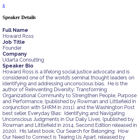
x
Speaker Details
Full Name
Howard Ross
Job Title
Founder
Company
Udarta Consulting
Speaker Bio
Howard Ross is a lifelong social justice advocate and is
considered one of the world’s seminal thought leaders on
identifying and addressing unconscious bias. He is the
author of ReInventing Diversity: Transforming
Organizational Community to Strengthen People, Purpose
and Performance, (published by Rowman and Littlefield in
conjunction with SHRM in 2011), and the Washington Post
best seller, Everyday Bias: Identifying and Navigating
Unconscious Judgments in Our Daily Lives, (published by
Rowman and Littlefield in 2014, Second Edition released in
2020). His latest book, Our Search for Belonging: How
Our Need to Connect is Tearing Us Apart, released by