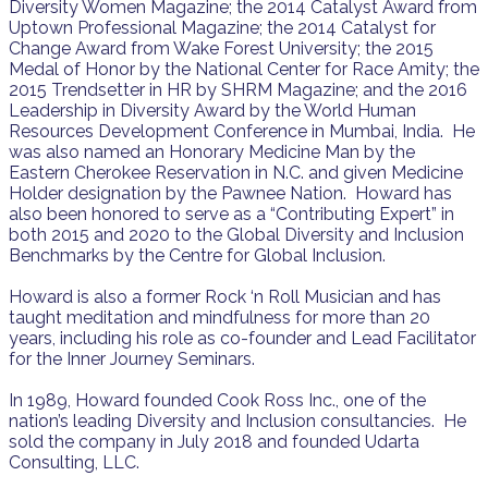
Diversity Women Magazine; the 2014 Catalyst Award from
Uptown Professional Magazine; the 2014 Catalyst for
Change Award from Wake Forest University; the 2015
Medal of Honor by the National Center for Race Amity; the
2015 Trendsetter in HR by SHRM Magazine; and the 2016
Leadership in Diversity Award by the World Human
Resources Development Conference in Mumbai, India. He
was also named an Honorary Medicine Man by the
Eastern Cherokee Reservation in N.C. and given Medicine
Holder designation by the Pawnee Nation. Howard has
also been honored to serve as a “Contributing Expert” in
both 2015 and 2020 to the Global Diversity and Inclusion
Benchmarks by the Centre for Global Inclusion.
Howard is also a former Rock ‘n Roll Musician and has
taught meditation and mindfulness for more than 20
years, including his role as co-founder and Lead Facilitator
for the Inner Journey Seminars.
In 1989, Howard founded Cook Ross Inc., one of the
nation’s leading Diversity and Inclusion consultancies. He
sold the company in July 2018 and founded Udarta
Consulting, LLC.