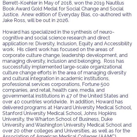
Berrett-Koehler in May of 2018, won the 2019 Nautilus
Book Award Gold Medal for Social Change and Social
Justice. Anew edition of Everyday Bias, co-authored with
Jake Ross, will be out in 2026.
Howard has specialized in the synthesis of neuro-
cognitive and social science research and direct
application re: Diversity, Inclusion, Equity and Accessibility
work. His client work has focused on the areas of
corporate culture change, leadership development, and
managing diversity, inclusion and belonging. Ross has
successfully implemented large-scale organizational
culture change efforts in the area of managing diversity
and cultural integration in academic institutions,
professional services corporations, Fortune 500
companies, and retail, health care, media, and
governmental institutions in 47 of the United States and
over 40 countries worldwide. In addition, Howard has
delivered programs at Harvard University Medical School,
Stanford University Medical School, Johns Hopkins
University, the Wharton School of Business, Duke
University and Washington University Medical School and
over 20 other colleges and Universities, as well as for the
Association of American Medical Colleges (AAMC).