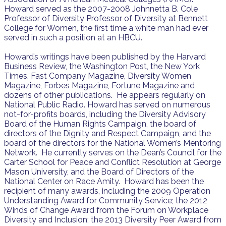
Howard served as the 2007-2008 Johnnetta B. Cole
Professor of Diversity Professor of Diversity at Bennett
College for Women, the first time a white man had ever
served in such a position at an HBCU.
Howard’s writings have been published by the Harvard
Business Review, the Washington Post, the New York
Times, Fast Company Magazine, Diversity Women
Magazine, Forbes Magazine, Fortune Magazine and
dozens of other publications. He appears regularly on
National Public Radio. Howard has served on numerous
not-for-profits boards, including the Diversity Advisory
Board of the Human Rights Campaign, the board of
directors of the Dignity and Respect Campaign, and the
board of the directors for the National Women’s Mentoring
Network. He currently serves on the Dean’s Council for the
Carter School for Peace and Conflict Resolution at George
Mason University, and the Board of Directors of the
National Center on Race Amity. Howard has been the
recipient of many awards, including the 2009 Operation
Understanding Award for Community Service; the 2012
Winds of Change Award from the Forum on Workplace
Diversity and Inclusion; the 2013 Diversity Peer Award from