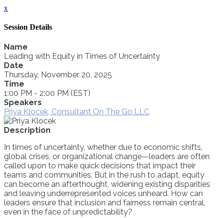
x
Session Details
Name
Leading with Equity in Times of Uncertainty
Date
Thursday, November 20, 2025
Time
1:00 PM - 2:00 PM (EST)
Speakers
Priya Klocek, Consultant On The Go LLC
Description
In times of uncertainty, whether due to economic shifts,
global crises, or organizational change—leaders are often
called upon to make quick decisions that impact their
teams and communities. But in the rush to adapt, equity
can become an afterthought, widening existing disparities
and leaving underrepresented voices unheard. How can
leaders ensure that inclusion and fairness remain central,
even in the face of unpredictability?