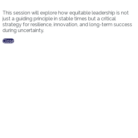
This session will explore how equitable leadership is not
just a guiding principle in stable times but a critical
strategy for resilience, innovation, and long-term success
during uncertainty.
Close