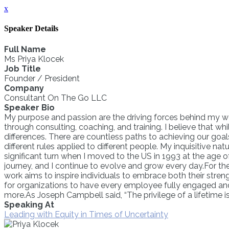
x
Speaker Details
Full Name
Ms Priya Klocek
Job Title
Founder / President
Company
Consultant On The Go LLC
Speaker Bio
My purpose and passion are the driving forces behind my wor
through consulting, coaching, and training. I believe that whi
differences. There are countless paths to achieving our goals
different rules applied to different people. My inquisitive 
significant turn when I moved to the US in 1993 at the age 
journey, and I continue to evolve and grow every day.For the 
work aims to inspire individuals to embrace both their stren
for organizations to have every employee fully engaged an
more.As Joseph Campbell said, “The privilege of a lifetime i
Speaking At
Leading with Equity in Times of Uncertainty