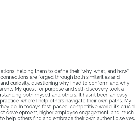
ations, helping them to define their “why, what, and how”
ul connections are forged through both similarities and
ion and curiosity, questioning why I had to conform and why
y parents.My quest for purpose and self-discovery took a
erstanding both myself and others. It hasn’t been an easy
 practice, where I help others navigate their own paths. My
ey do. In today’s fast-paced, competitive world, it’s crucial
product development, higher employee engagement, and much
 to help others find and embrace their own authentic selves.