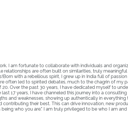
k. I am fortunate to collaborate with individuals and organiz
le relationships are often built on similarities, truly meaningf
!Born with a rebellious spirit, I grew up in India full of pass
nature often led to spirited debates, much to the chagrin of m
of 20. Over the past 30 years, I have dedicated myself to und
last 17 years, I have channeled this journey into a consulting
gths and weaknesses, showing up authentically in everything th
d contributing their best. This can drive innovation, new 
s being who you are.” I am truly privileged to be who I am and